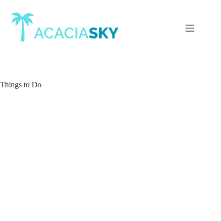
Skip
to
content
Things to Do