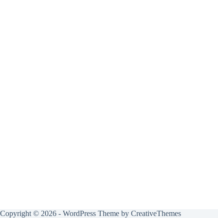
Copyright © 2026 - WordPress Theme by
CreativeThemes