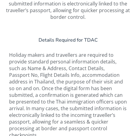
submitted information is electronically linked to the
traveller’s passport, allowing for quicker processing at
border control.
Details Required for TDAC
Holiday makers and travellers are required to
provide standard personal information details,
such as Name & Address, Contact Details,
Passport No, Flight Details Info, accommodation
address in Thailand, the purpose of their visit and
so on and on. Once the digital form has been
submitted, a confirmation is generated which can
be presented to the Thai immigration officers upon
arrival. In many cases, the submitted information is
electronically linked to the incoming traveller’s
passport, allowing for a seamless & quicker
processing at border and passport control
checkpoints.