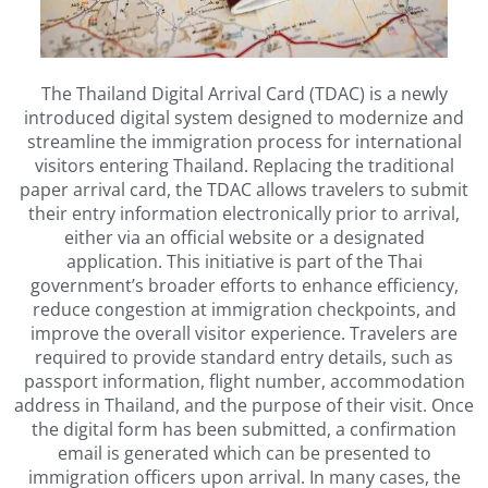
The Thailand Digital Arrival Card (TDAC) is a newly
introduced digital system designed to modernize and
streamline the immigration process for international
visitors entering Thailand. Replacing the traditional
paper arrival card, the TDAC allows travelers to submit
their entry information electronically prior to arrival,
either via an official website or a designated
application. This initiative is part of the Thai
government’s broader efforts to enhance efficiency,
reduce congestion at immigration checkpoints, and
improve the overall visitor experience. Travelers are
required to provide standard entry details, such as
passport information, flight number, accommodation
address in Thailand, and the purpose of their visit. Once
the digital form has been submitted, a confirmation
email is generated which can be presented to
immigration officers upon arrival. In many cases, the