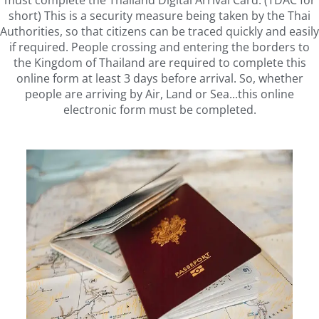
must complete the Thailand Digital Arrival Card. (TDAC for
short) This is a security measure being taken by the Thai
Authorities, so that citizens can be traced quickly and easily
if required. People crossing and entering the borders to
the Kingdom of Thailand are required to complete this
online form at least 3 days before arrival. So, whether
people are arriving by Air, Land or Sea...this online
electronic form must be completed.