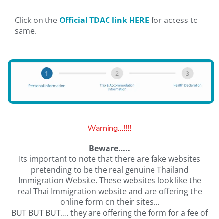
Click on the
Official TDAC link HERE
for access to
same.
Warning...!!!!
Beware…..
Its important to note that there are fake websites
pretending to be the real genuine Thailand
Immigration Website. These websites look like the
real Thai Immigration website and are offering the
online form on their sites…
BUT BUT BUT…. they are offering the form for a fee of