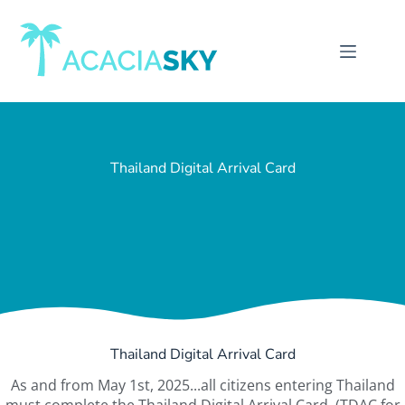
Thailand Digital Arrival Card
Thailand Digital Arrival Card
As and from May 1st, 2025...all citizens entering Thailand