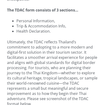
The TDAC form consists of 3 sections…
Personal Information,
Trip & Accommodation Info,
Health Declaration.
Ultimately, the TDAC reflects Thailand’s
commitment to adopting to a more modern and
digital-first solution in their tourism sector. It
facilitates a smoother arrival experience for people
and aligns with global standards for digital border
processing. For tourists, who are planning their
journey to the Thai Kingdom—whether to explore
its cultural heritage, tropical landscapes, or sample
their world-renowned cuisine—the TDAC
represents a small but meaningful and secure
improvement as to how they begin their Thai
adventure. Please see screenshot of the TDAC
format below.