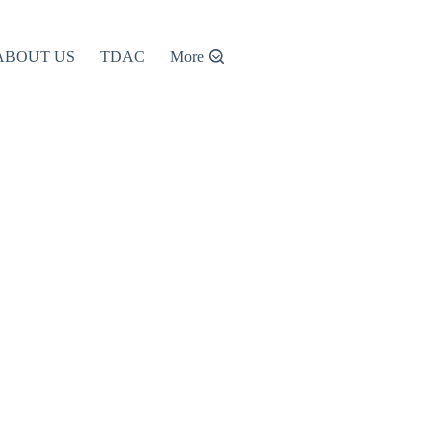
ABOUT US
TDAC
More