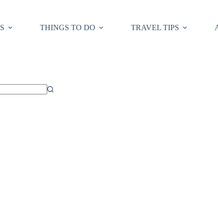
S
THINGS TO DO
TRAVEL TIPS